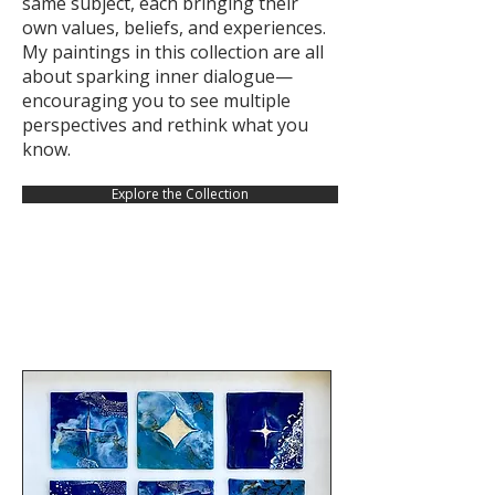
same subject, each bringing their
own values, beliefs, and experiences.
My paintings in this collection are all
about sparking inner dialogue—
encouraging you to see multiple
perspectives and rethink what you
know.
Explore the Collection