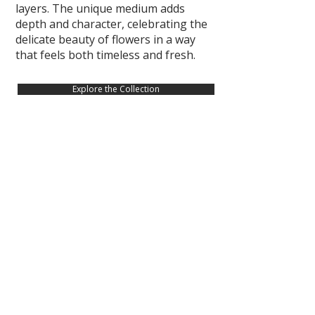
layers. The unique medium adds
depth and character, celebrating the
delicate beauty of flowers in a way
that feels both timeless and fresh.
Explore the Collection