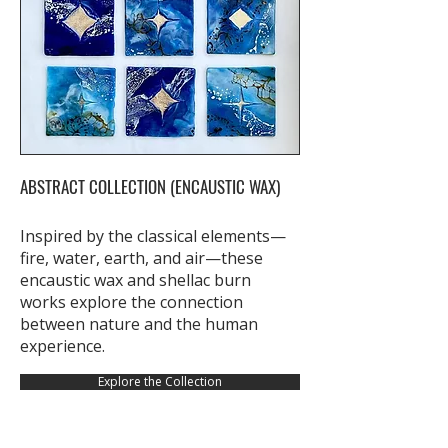
ABSTRACT COLLECTION (ENCAUSTIC WAX)
Inspired by the classical elements—
fire, water, earth, and air—these
encaustic wax and shellac burn
works explore the connection
between nature and the human
experience.
Explore the Collection