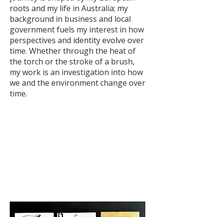
roots and my life in Australia; my
background in business and local
government fuels my interest in how
perspectives and identity evolve over
time. Whether through the heat of
the torch or the stroke of a brush,
my work is an investigation into how
we and the environment change over
time.