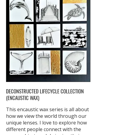
DECONSTRUCTED LIFECYCLE COLLECTION
(ENCAUSTIC WAX)
This encaustic wax series is all about
how we view the world through our
unique lenses. I love to explore how
different people connect with the