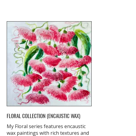
FLORAL COLLECTION (ENCAUSTIC WAX)
My Floral series features encaustic
wax paintings with rich textures and