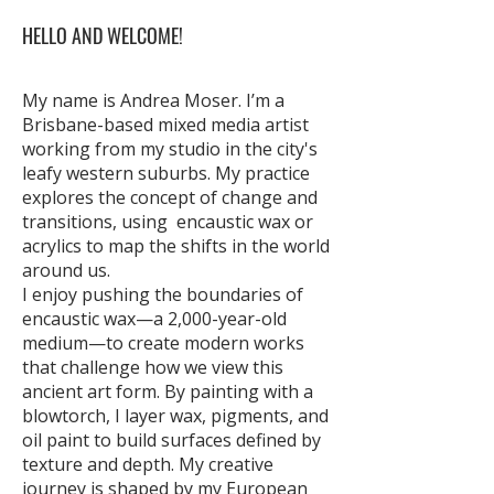
HELLO AND WELCOME!
My name is Andrea Moser. I’m a
Brisbane-based mixed media artist
working from my studio in the city's
leafy western suburbs. My practice
explores the concept of change and
transitions, using encaustic wax or
acrylics to map the shifts in the world
around us.
I enjoy pushing the boundaries of
encaustic wax—a 2,000-year-old
medium—to create modern works
that challenge how we view this
ancient art form. By painting with a
blowtorch, I layer wax, pigments, and
oil paint to build surfaces defined by
texture and depth. My creative
journey is shaped by my European