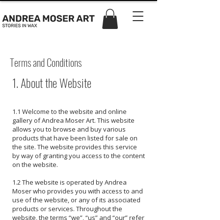
Terms and Conditions
1. About the Website
1.1 Welcome to the website and online
gallery of Andrea Moser Art. This website
allows you to browse and buy various
products that have been listed for sale on
the site. The website provides this service
by way of granting you access to the content
on the website.
1.2 The website is operated by Andrea
Moser who provides you with access to and
use of the website, or any of its associated
products or services. Throughout the
website, the terms “we”, “us” and “our” refer