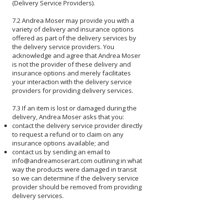
(Delivery Service Providers).
7.2 Andrea Moser may provide you with a
variety of delivery and insurance options
offered as part of the delivery services by
the delivery service providers. You
acknowledge and agree that Andrea Moser
is not the provider of these delivery and
insurance options and merely facilitates
your interaction with the delivery service
providers for providing delivery services.
7.3 If an item is lost or damaged during the
delivery, Andrea Moser asks that you:
contact the delivery service provider directly
to request a refund or to claim on any
insurance options available; and
contact us by sending an email to
info@andreamoserart.com
outlining in what
way the products were damaged in transit
so we can determine if the delivery service
provider should be removed from providing
delivery services.