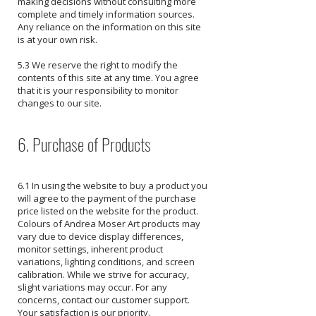
making decisions without consulting more
complete and timely information sources.
Any reliance on the information on this site
is at your own risk.
5.3 We reserve the right to modify the
contents of this site at any time. You agree
that it is your responsibility to monitor
changes to our site.
6. Purchase of Products
6.1 In using the website to buy a product you
will agree to the payment of the purchase
price listed on the website for the product.
​Colours of Andrea Moser Art products may
vary due to device display differences,
monitor settings, inherent product
variations, lighting conditions, and screen
calibration. While we strive for accuracy,
slight variations may occur. For any
concerns, contact our customer support.
Your satisfaction is our priority.