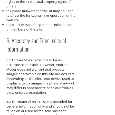
rights or the intellectual property rights of
others
to upload malware that will or may be used
to affect the functionality or operation of the
website
to collect or track the personal information
of members of this site
5. Accuracy and Timeliness of
Information
5.1 Andrea Moser attempts to be as
accurate as possible. However, Andrea
Moser does not warrant that product
images of artworks on this site are accurate.
Depending on the electronic device used to
display artwork images the physical artwork
may differ in appearance or colour from its
electronic representation.
5.2 The material on this site is provided for
general information only and should not be
relied on or used as the sole basis for