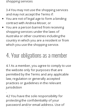
shopping services
3.4 You may not use the shopping services
and may not accept the Terms if:
You are not of legal age to form a binding
contract with Andrea Moser, or
You are a person barred from receiving
shopping services under the laws of
Australia or other countries including the
country in which you are a resident or from
which you use the shopping service.
4. Your obligations as a member
4.1 As a member, you agree to comply to use
the website only for purposes that are
permitted by the Terms and any applicable
law, regulation or generally accepted
practices or guidelines in the relevant
jurisdiction
.
4.2 You have the sole responsibility for
protecting the confidentiality of your
password and/or email address. Use of