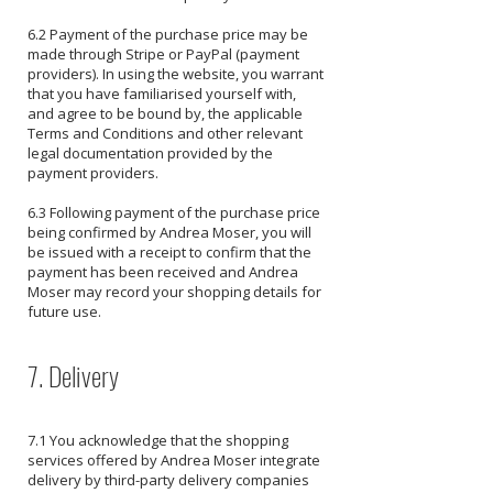
6.2 Payment of the purchase price may be
made through Stripe or PayPal (payment
providers). In using the website, you warrant
that you have familiarised yourself with,
and agree to be bound by, the applicable
Terms and Conditions and other relevant
legal documentation provided by the
payment providers.
6.3 Following payment of the purchase price
being confirmed by Andrea Moser, you will
be issued with a receipt to confirm that the
payment has been received and Andrea
Moser may record your shopping details for
future use.
7. Delivery
7.1 You acknowledge that the shopping
services offered by Andrea Moser integrate
delivery by third-party delivery companies