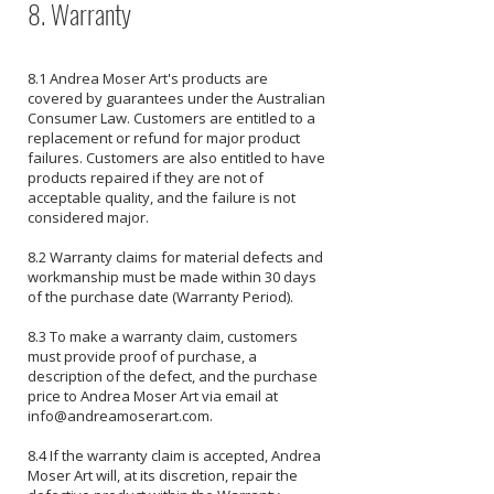
8. Warranty
8.1 Andrea Moser Art's products are
covered by guarantees under the Australian
Consumer Law. Customers are entitled to a
replacement or refund for major product
failures. Customers are also entitled to have
products repaired if they are not of
acceptable quality, and the failure is not
considered major.
8.2 Warranty claims for material defects and
workmanship must be made within 30 days
of the purchase date (Warranty Period).
8.3 To make a warranty claim, customers
must provide proof of purchase, a
description of the defect, and the purchase
price to Andrea Moser Art via email at
info@andreamoserart.com
.
8.4 If the warranty claim is accepted, Andrea
Moser Art will, at its discretion, repair the