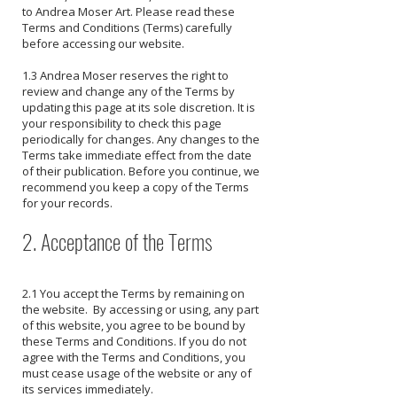
to Andrea Moser Art. Please read these
Terms and Conditions (Terms) carefully
before accessing our website.
1.3 Andrea Moser reserves the right to
review and change any of the Terms by
updating this page at its sole discretion. It is
your responsibility to check this page
periodically for changes. Any changes to the
Terms take immediate effect from the date
of their publication. Before you continue, we
recommend you keep a copy of the Terms
for your records.
2. Acceptance of the Terms
2.1 You accept the Terms by remaining on
the website. By accessing or using, any part
of this website, you agree to be bound by
these Terms and Conditions. If you do not
agree with the Terms and Conditions, you
must cease usage of the website or any of
its services immediately.