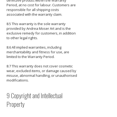
defective product within the Warranty
Period, at no cost for labour. Customers are
responsible for all shipping costs
associated with the warranty claim.
8.5 This warranty is the sole warranty
provided by Andrea Moser Art and is the
exclusive remedy for customers, in addition
to other legal rights.
8.6 All implied warranties, including
merchantability and fitness for use, are
limited to the Warranty Period.
8.7 This warranty does not cover cosmetic
wear, excluded items, or damage caused by
misuse, abnormal handling, or unauthorised
modifications.
9 Copyright and Intellectual
Property