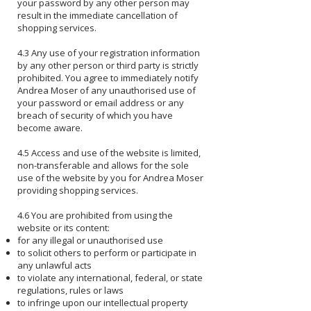
your password by any other person may
result in the immediate cancellation of
shopping services.
4.3 Any use of your registration information
by any other person or third party is strictly
prohibited. You agree to immediately notify
Andrea Moser of any unauthorised use of
your password or email address or any
breach of security of which you have
become aware.
4.5 Access and use of the website is limited,
non-transferable and allows for the sole
use of the website by you for Andrea Moser
providing shopping services.
4.6 You are prohibited from using the
website or its content:
for any illegal or unauthorised use
to solicit others to perform or participate in
any unlawful acts
to violate any international, federal, or state
regulations, rules or laws
to infringe upon our intellectual property