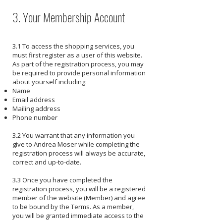
3. Your Membership Account
3.1 To access the shopping services, you
must first register as a user of this website.
As part of the registration process, you may
be required to provide personal information
about yourself including:
Name
Email address
Mailing address
Phone number
3.2 You warrant that any information you
give to Andrea Moser while completing the
registration process will always be accurate,
correct and up-to-date.
3.3 Once you have completed the
registration process, you will be a registered
member of the website (Member) and agree
to be bound by the Terms. As a member,
you will be granted immediate access to the