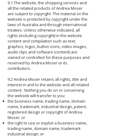
9.1 The website, the shopping services and
all the related products of Andrea Moser
are subject to copyright. The material on the
website is protected by copyright under the
laws of Australia and through international
treaties. Unless otherwise indicated, all
rights (including copyright) in the website
content and compilation such as text,
graphics, logos, button icons, video images,
audio clips and software (content) are
owned or controlled for these purposes and
reserved by Andrea Moser or its
contributors.
9.2 Andrea Moser retains all rights, title and
interest in and to the website and all related
content. Nothing you do on or concerning
the website will transfer to you:
the business name, trading name, domain
name, trademark, industrial design, patent,
registered design or copyright of Andrea
Moser; or
the right to use or exploit a business name,
trading name, domain name, trademark
industrial design; or