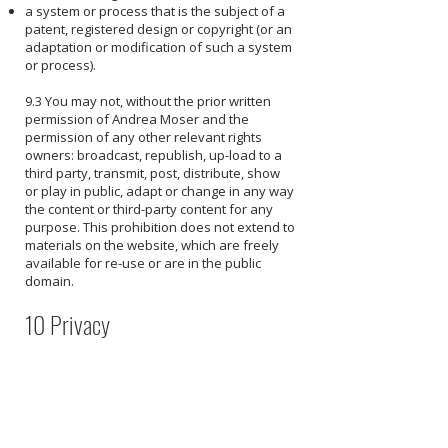
a system or process that is the subject of a
patent, registered design or copyright (or an
adaptation or modification of such a system
or process).
9.3 You may not, without the prior written
permission of Andrea Moser and the
permission of any other relevant rights
owners: broadcast, republish, up-load to a
third party, transmit, post, distribute, show
or play in public, adapt or change in any way
the content or third-party content for any
purpose. This prohibition does not extend to
materials on the website, which are freely
available for re-use or are in the public
domain.
10 Privacy
10.1 By visiting our website, using our
applications, products or services, or
otherwise interacting with us, you consent to
the collection, retention, use, and disclosure
of your Personal Information in accordance