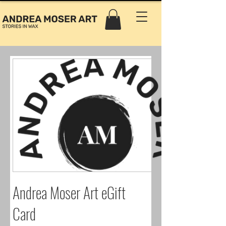
Andrea Moser Art eGift
Card