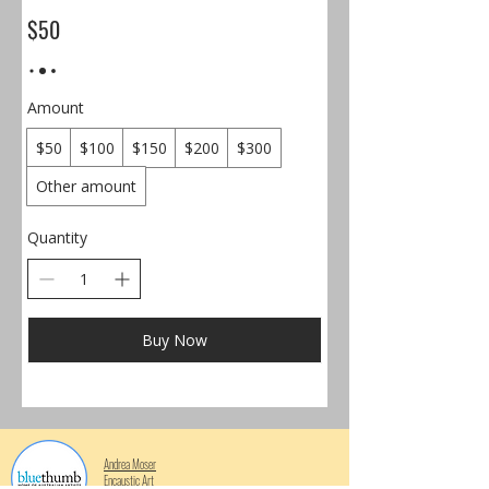
$50
Amount
$50
$100
$150
$200
$300
Other amount
Quantity
Buy Now
Andrea Moser
Encaustic Art