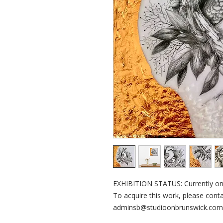
EXHIBITION STATUS: Currently on d
To acquire this work, please contac
adminsb@studioonbrunswick.com