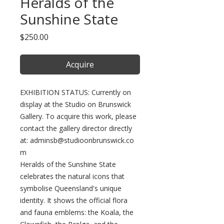
Heralds of the
Sunshine State
Price
$250.00
Acquire
EXHIBITION STATUS: Currently on
display at the Studio on Brunswick
Gallery. To acquire this work, please
contact the gallery director directly
at: adminsb@studioonbrunswick.co
m
Heralds of the Sunshine State
celebrates the natural icons that
symbolise Queensland's unique
identity. It shows the official flora
and fauna emblems: the Koala, the