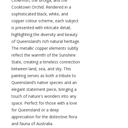
Clownfish, the Brolga, and the
Cooktown Orchid. Rendered in a
sophisticated black, white, and
copper colour scheme, each subject
is presented with intricate detail,
highlighting the diversity and beauty
of Queensland’s rich natural heritage.
The metallic copper elements subtly
reflect the warmth of the Sunshine
State, creating a timeless connection
between land, sea, and sky. This
painting serves as both a tribute to
Queensland’s native species and an
elegant statement piece, bringing a
touch of nature's wonders into any
space. Perfect for those with a love
for Queensland or a deep
appreciation for the distinctive flora
and fauna of Australia.